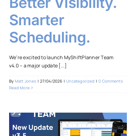
Better Visibility.
Smarter
Scheduling.
We’re excited to launch MyShiftPlanner Team
v4.0 – a major update [...]
By
Matt Jones
|
27/04/2026
|
Uncategorized
|
0 Comments
Read More