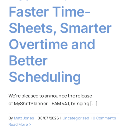
Faster Time-
Sheets, Smarter
Overtime and
Better
Scheduling
We're pleased to announce the release
of MyShiftPlanner TEAM v4.1, bringing [...]
By
Matt Jones
|
08/07/2026
|
Uncategorized
|
0 Comments
Read More