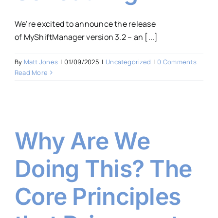
We’re excited to announce the release
of MyShiftManager version 3.2 – an [...]
By
Matt Jones
|
01/09/2025
|
Uncategorized
|
0 Comments
Read More
Why Are We
Doing This? The
Core Principles