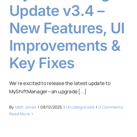
Update v3.4 –
New Features, UI
Improvements &
Key Fixes
We’re excited to release the latest update to
MyShiftManager—an upgrade [...]
By
Matt Jones
|
08/12/2025
|
Uncategorized
|
0 Comments
Read More