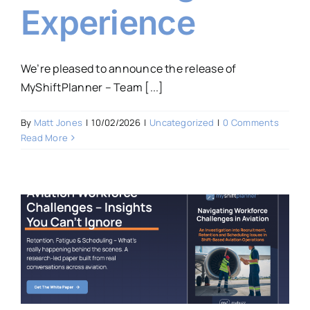
Experience
We’re pleased to announce the release of
MyShiftPlanner – Team [...]
By
Matt Jones
|
10/02/2026
|
Uncategorized
|
0 Comments
Read More