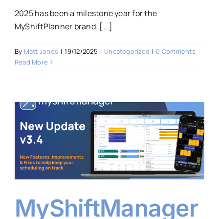
2025 has been a milestone year for the
MyShiftPlanner brand. [...]
By
Matt Jones
|
19/12/2025
|
Uncategorized
|
0 Comments
Read More
MyShiftManager