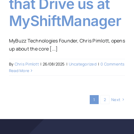
that Drive us at
MyShiftManager
MyBuzz Technologies Founder, Chris Pimlott, opens
up about the core [...]
By
Chris Pimlott
|
26/08/2025
|
Uncategorized
|
0 Comments
Read More
1
2
Next