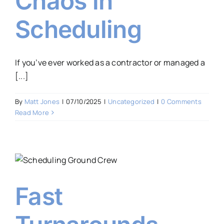
Chaos in
Scheduling
If you’ve ever worked as a contractor or managed a
[...]
By
Matt Jones
|
07/10/2025
|
Uncategorized
|
0 Comments
Read More
Fast