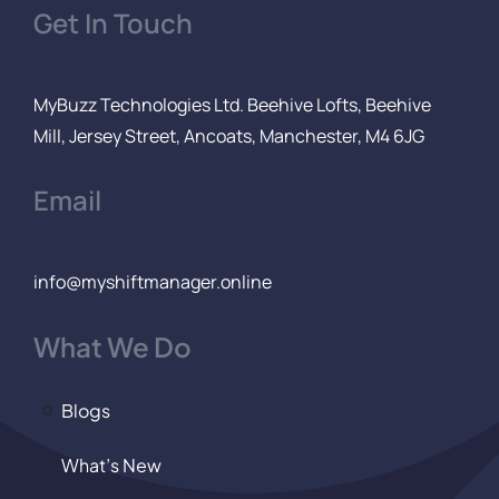
Get In Touch
MyBuzz Technologies Ltd. Beehive Lofts, Beehive
Mill, Jersey Street, Ancoats, Manchester, M4 6JG
Email
info@myshiftmanager.online
What We Do
Blogs
What’s New