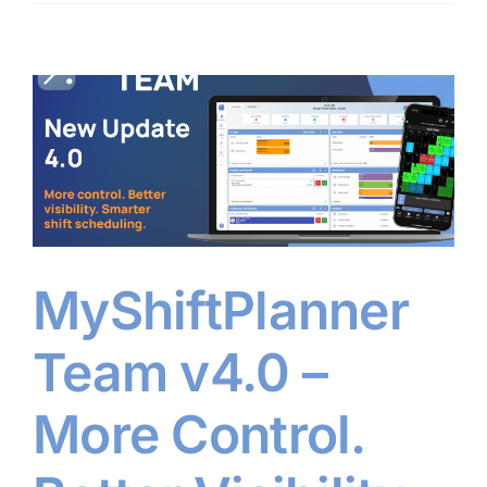
MyShiftPlanner
Team v4.0 –
More Control.