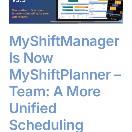
MyShiftManager
Is Now
MyShiftPlanner –
Team: A More
Unified
Scheduling