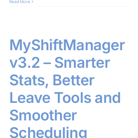
Read More
MyShiftManager
v3.2 – Smarter
Stats, Better
Leave Tools and
Smoother
Scheduling