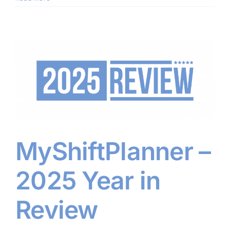
MyShiftPlanner –
2025 Year in
Review