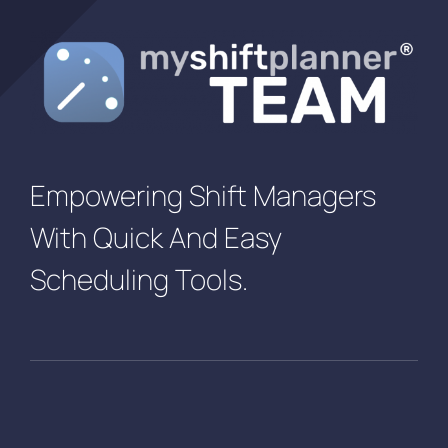
Empowering Shift Managers
With Quick And Easy
Scheduling Tools.