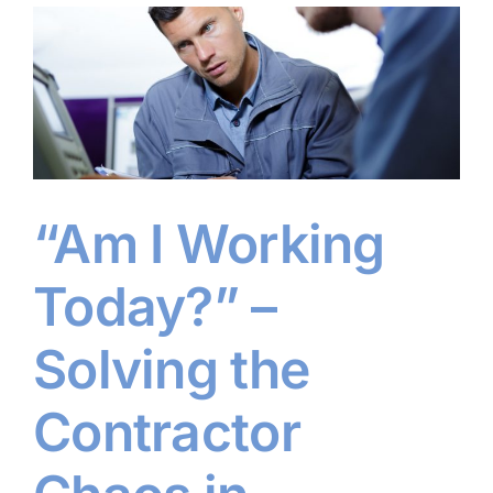
“Am I Working
Today?” –
Solving the
Contractor