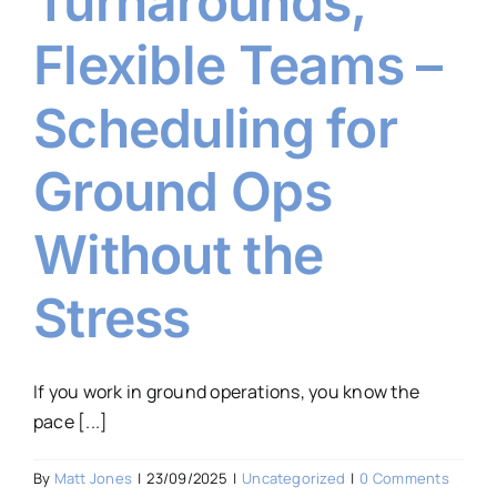
Turnarounds,
Flexible Teams –
Scheduling for
Ground Ops
Without the
Stress
If you work in ground operations, you know the
pace [...]
By
Matt Jones
|
23/09/2025
|
Uncategorized
|
0 Comments