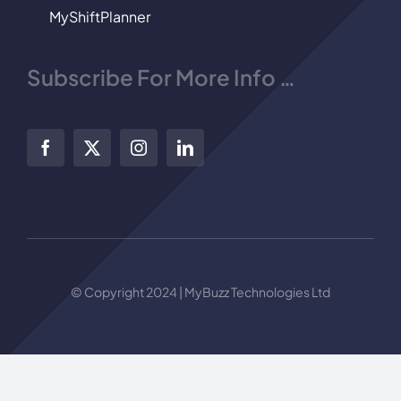
MyShiftPlanner
Subscribe For More Info …
© Copyright 2024 | MyBuzz Technologies Ltd