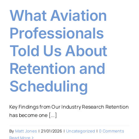
What Aviation
Professionals
Told Us About
Retention and
Scheduling
Key Findings from Our Industry Research Retention
has become one [...]
By
Matt Jones
|
21/01/2026
|
Uncategorized
|
0 Comments
Read More