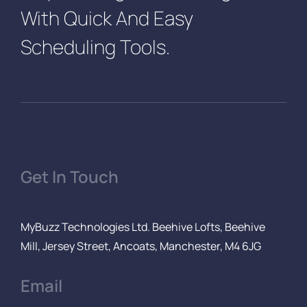
With Quick And Easy
Scheduling Tools.
Get In Touch
MyBuzz Technologies Ltd. Beehive Lofts, Beehive
Mill, Jersey Street, Ancoats, Manchester, M4 6JG
Email