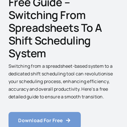
Free Guide –
Switching From
Spreadsheets To A
Shift Scheduling
System
Switching from a spreadsheet-based system to a
dedicated shift scheduling tool can revolutionise
your scheduling process, enhancing efficiency,
accuracy and overall productivity. Here’s a free
detailed guide to ensure a smooth transition.
Download For Free