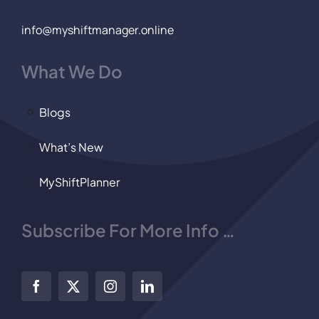
info@myshiftmanager.online
What We Do
Blogs
What’s New
MyShiftPlanner
Subscribe For More Info …