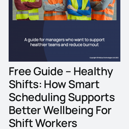
Free Guide – Healthy
Shifts: How Smart
Scheduling Supports
Better Wellbeing For
Shift Workers