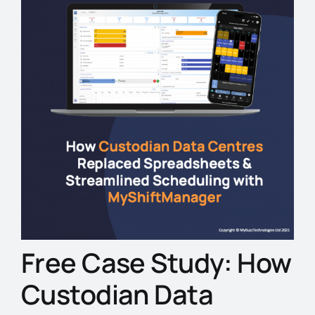
Free Case Study: How
Custodian Data