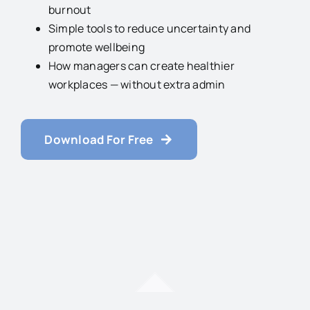
burnout
Simple tools to reduce uncertainty and
promote wellbeing
How managers can create healthier
workplaces — without extra admin
Download For Free