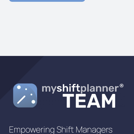
Empowering Shift Managers