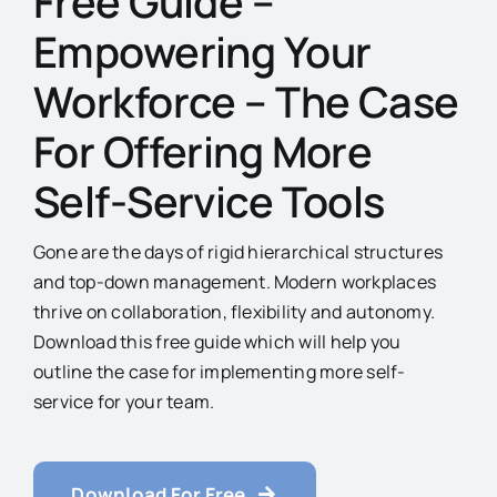
Free Guide –
Empowering Your
Workforce – The Case
For Offering More
Self-Service Tools
Gone are the days of rigid hierarchical structures
and top-down management. Modern workplaces
thrive on collaboration, flexibility and autonomy.
Download this free guide which will help you
outline the case for implementing more self-
service for your team.
Download For Free