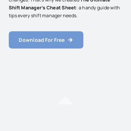
Shift Manager’s Cheat Sheet
: a handy guide with
tips every shift manager needs.
Download For Free