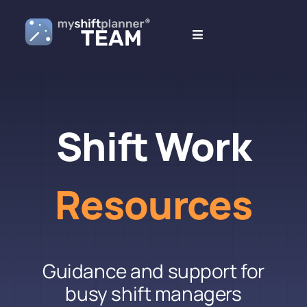
Skip
to
Toggle
content
Navigation
What’s New
Blogs
Shift Work
Resources
Resources
Guidance and support for
busy shift managers