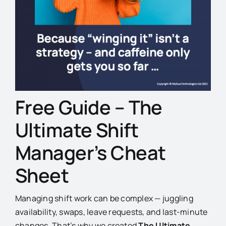
Free Guide – The
Ultimate Shift
Manager’s Cheat
Sheet
Managing shift work can be complex — juggling
availability, swaps, leave requests, and last-minute
changes. That’s why we created
The Ultimate