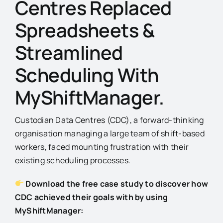
Centres Replaced
Spreadsheets &
Streamlined
Scheduling With
MyShiftManager.
Custodian Data Centres (CDC), a forward-thinking
organisation managing a large team of shift-based
workers, faced mounting frustration with their
existing scheduling processes.
Download the free case study to discover how
CDC achieved their goals with by using
MyShiftManager: