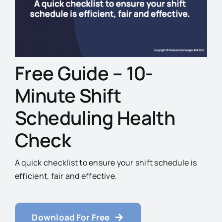
Free Guide – 10-
Minute Shift
Scheduling Health
Check
A quick checklist to ensure your shift schedule is
efficient, fair and effective.
Download For Free