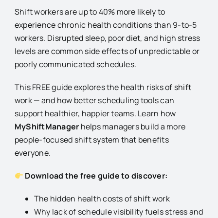
Shift workers are up to 40% more likely to
experience chronic health conditions than 9-to-5
workers. Disrupted sleep, poor diet, and high stress
levels are common side effects of unpredictable or
poorly communicated schedules.
This FREE guide explores the health risks of shift
work — and how better scheduling tools can
support healthier, happier teams. Learn how
MyShiftManager
helps managers build a more
people-focused shift system that benefits
everyone.
Download the free guide to discover:
The hidden health costs of shift work
Why lack of schedule visibility fuels stress and