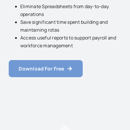
Eliminate Spreadsheets from day-to-day
operations
Save significant time spent building and
maintaining rotas
Access useful reports to support payroll and
workforce management
Download For Free