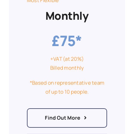
Most Flexible
Monthly
£75*
+VAT (at 20%)
Billed monthly
*Based on representative team
of up to 10 people.
Find Out More