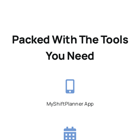
Packed With The Tools
You Need
MyShiftPlanner App