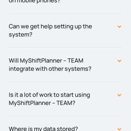
on mobile phones?
Can we get help setting up the
system?
Will MyShiftPlanner – TEAM
integrate with other systems?
Is it a lot of work to start using
MyShiftPlanner – TEAM?
Where is my data stored?