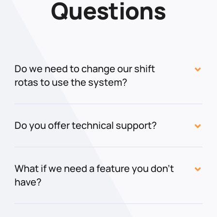
Questions
Do we need to change our shift
rotas to use the system?
Do you offer technical support?
What if we need a feature you don't
have?