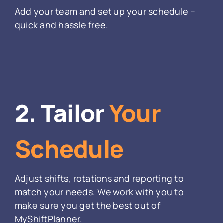
Add your team and set up your schedule –
quick and hassle free.
2. Tailor
Your
Schedule
Adjust shifts, rotations and reporting to
match your needs. We work with you to
make sure you get the best out of
MyShiftPlanner.