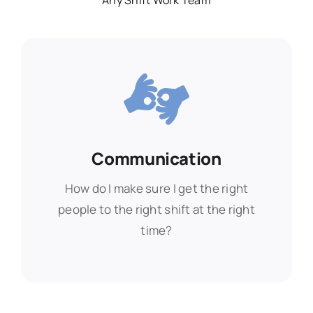
Any Shift Work Team
Communication
Communication
How do I make sure I get the right
How do I make sure I get the right
people to the right shift at the right
people to the right shift at the right
time?
time?
Find Out More