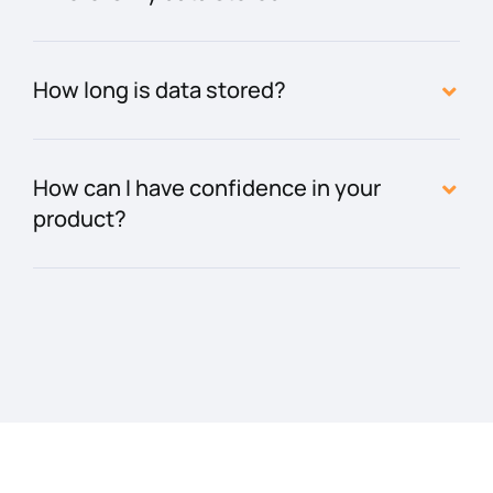
How long is data stored?
How can I have confidence in your
product?