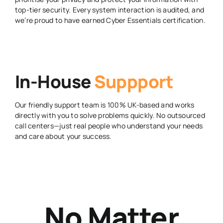
top-tier security. Every system interaction is audited, and
we’re proud to have earned Cyber Essentials certification.
In-House
Suppport
Our friendly support team is 100% UK-based and works
directly with you to solve problems quickly. No outsourced
call centers—just real people who understand your needs
and care about your success.
No Matter