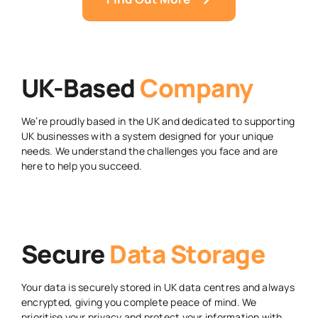
UK-Based
Company
We’re proudly based in the UK and dedicated to supporting
UK businesses with a system designed for your unique
needs. We understand the challenges you face and are
here to help you succeed.
Secure
Data Storage
Your data is securely stored in UK data centres and always
encrypted, giving you complete peace of mind. We
prioritise your privacy and protect your information with