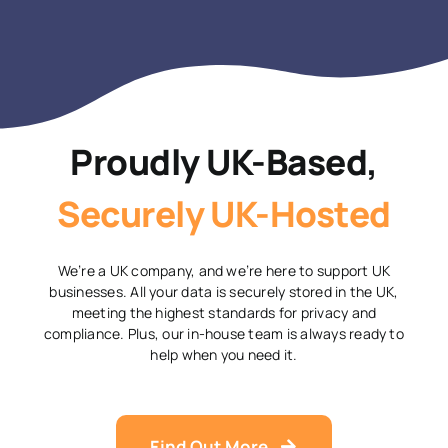
Proudly UK-Based,
Securely UK-Hosted
We’re a UK company, and we’re here to support UK
businesses. All your data is securely stored in the UK,
meeting the highest standards for privacy and
compliance. Plus, our in-house team is always ready to
help when you need it.
Find Out More