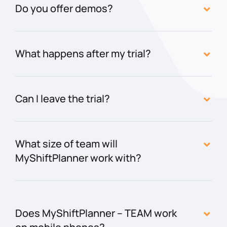
Do you offer demos?
What happens after my trial?
Can I leave the trial?
What size of team will
MyShiftPlanner work with?
Does MyShiftPlanner – TEAM work