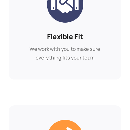
Flexible Fit
Flexible Fit
We work with you to make sure
We work with you to make sure
everything fits your team
everything fits your team
Find Out More