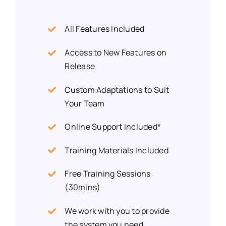
All Features Included
Access to New Features on
Release
Custom Adaptations to Suit
Your Team
Online Support Included*
Training Materials Included
Free Training Sessions
(30mins)
We work with you to provide
the system you need