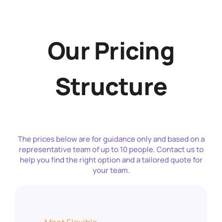
Our Pricing
Structure
The prices below are for guidance only and based on a
representative team of up to 10 people. Contact us to
help you find the right option and a tailored quote for
your team.