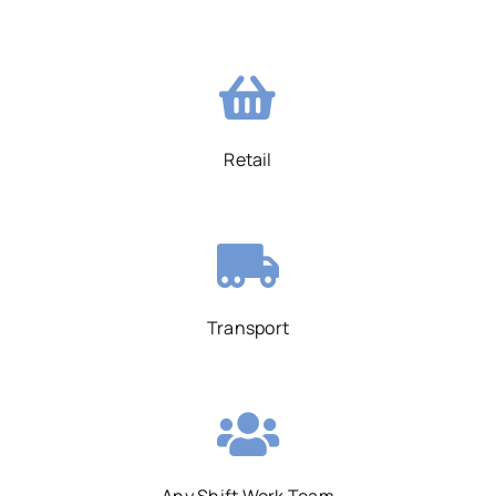
Retail
Transport