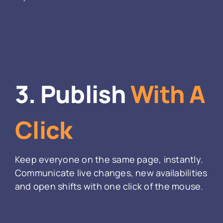
3. Publish
With A
Click
Keep everyone on the same page, instantly.
Communicate live changes, new availabilities
and open shifts with one click of the mouse.