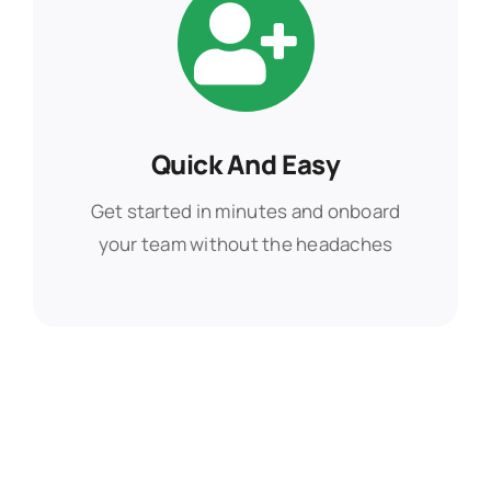
Quick And Easy
Quick And Easy
Get started in minutes and onboard
Get started in minutes and onboard
your team without the headaches
your team without the headaches
Find Out More