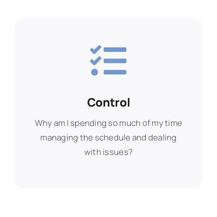
Control
Control
Why am I spending so much of my time
Why am I spending so much of my time
managing the schedule and dealing
managing the schedule and dealing
with issues?
with issues?
Find Out More