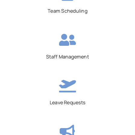
Team Scheduling
Staff Management
Leave Requests