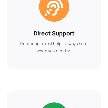
Direct Support
Direct Support
Real people, real help – always here
Real people, real help – always here
when you need us
when you need us
Find Out More