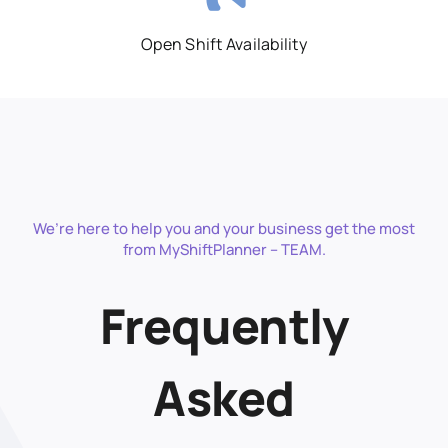
Open Shift Availability
We’re here to help you and your business get the most
from MyShiftPlanner – TEAM.
Frequently
Asked