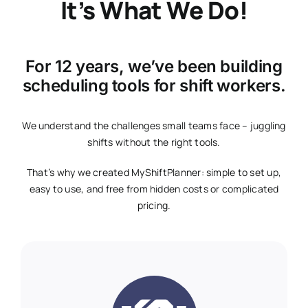
It’s What We Do!
For 12 years, we’ve been building
scheduling tools for shift workers.
We understand the challenges small teams face – juggling
shifts without the right tools.
That’s why we created MyShiftPlanner: simple to set up,
easy to use, and free from hidden costs or complicated
pricing.