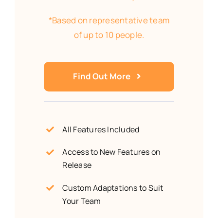
*Based on representative team
of up to 10 people.
Find Out More
All Features Included
Access to New Features on
Release
Custom Adaptations to Suit
Your Team