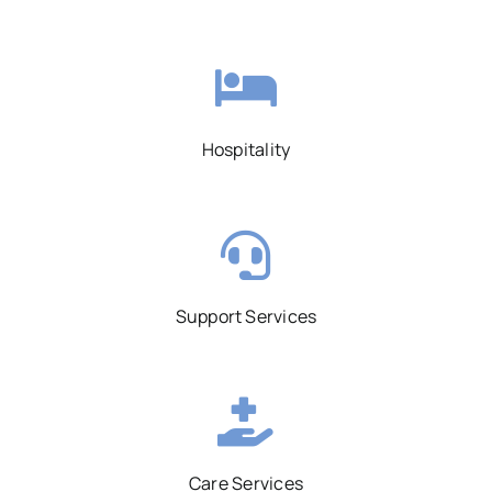
Hospitality
Support Services
Care Services