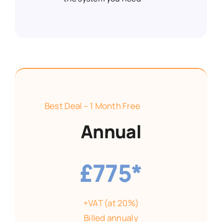
Best Deal – 1 Month Free
Annual
£775*
+VAT (at 20%)
Billed annualy