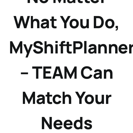
What You Do,
MyShiftPlanne
– TEAM Can
Match Your
Needs