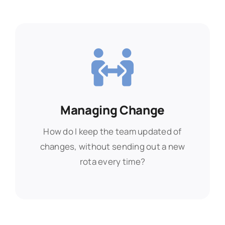
Managing Change
Managing Change
How do I keep the team updated of
How do I keep the team updated of
changes, without sending out a new
changes, without sending out a new
rota every time?
rota every time?
Find Out More