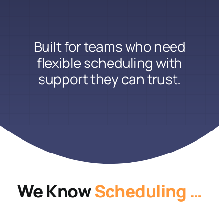
Built for teams who need
flexible scheduling with
support they can trust.
We Know
Scheduling …